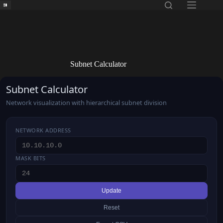
Skip
to
content
Subnet Calculator