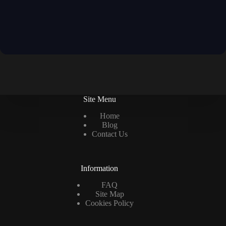
Site Menu
Home
Blog
Contact Us
Information
FAQ
Site Map
Cookies Policy