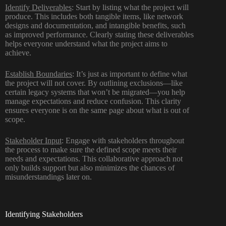
Identify Deliverables
: Start by listing what the project will
produce. This includes both tangible items, like network
designs and documentation, and intangible benefits, such
as improved performance. Clearly stating these deliverables
helps everyone understand what the project aims to
achieve.
Establish Boundaries
: It’s just as important to define what
the project will not cover. By outlining exclusions—like
certain legacy systems that won’t be migrated—you help
manage expectations and reduce confusion. This clarity
ensures everyone is on the same page about what is out of
scope.
Stakeholder Input
: Engage with stakeholders throughout
the process to make sure the defined scope meets their
needs and expectations. This collaborative approach not
only builds support but also minimizes the chances of
misunderstandings later on.
Identifying Stakeholders