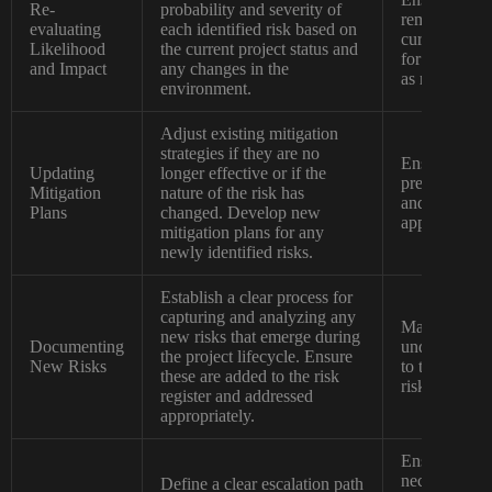
Re-
probability and severity of
remains relev
evaluating
each identified risk based on
current proje
Likelihood
the current project status and
for adjustmen
and Impact
any changes in the
as needed.
environment.
Adjust existing mitigation
strategies if they are no
Ensures that 
Updating
longer effective or if the
prepared to a
Mitigation
nature of the risk has
and that miti
Plans
changed. Develop new
appropriate a
mitigation plans for any
newly identified risks.
Establish a clear process for
capturing and analyzing any
Maintains a 
new risks that emerge during
Documenting
understanding
the project lifecycle. Ensure
New Risks
to the projec
these are added to the risk
risks are fo
register and addressed
appropriately.
Ensures that c
necessary att
Define a clear escalation path