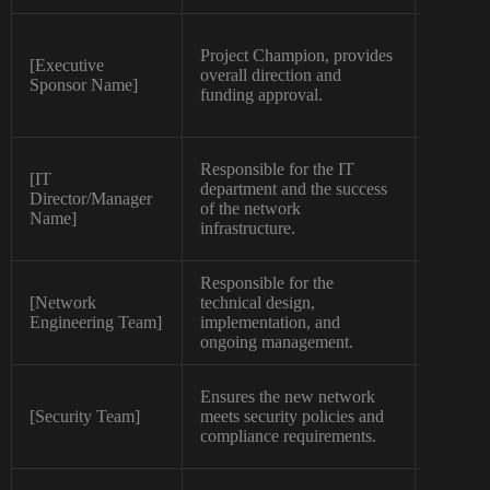
Project Champion, provides
[Executive
overall direction and
High
Sponsor Name]
funding approval.
Responsible for the IT
[IT
department and the success
Director/Manager
High
of the network
Name]
infrastructure.
Responsible for the
[Network
technical design,
High
Engineering Team]
implementation, and
ongoing management.
Ensures the new network
[Security Team]
meets security policies and
High
compliance requirements.