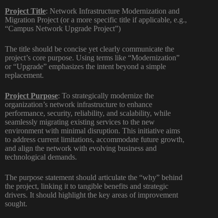
Project Title
:
Network Infrastructure Modernization and
Migration Project (or a more specific title if applicable, e.g.,
“Campus Network Upgrade Project”)
The title should be concise yet clearly communicate the
project’s core purpose. Using terms like “Modernization”
or “Upgrade” emphasizes the intent beyond a simple
replacement.
Project Purpose
:
To strategically modernize the
organization’s network infrastructure to enhance
performance, security, reliability, and scalability, while
seamlessly migrating existing services to the new
environment with minimal disruption. This initiative aims
to address current limitations, accommodate future growth,
and align the network with evolving business and
technological demands.
The purpose statement should articulate the “why” behind
the project, linking it to tangible benefits and strategic
drivers. It should highlight the key areas of improvement
sought.