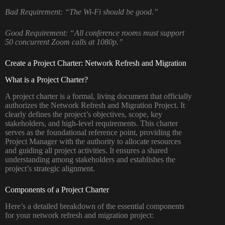
Bad Requirement:
“The Wi-Fi should be good.”
Good Requirement:
“All conference rooms must support
50 concurrent Zoom calls at 1080p.”
Create a Project Charter: Network Refresh and Migration
What is a Project Charter?
A project charter is a formal, living document that officially
authorizes the Network Refresh and Migration Project. It
clearly defines the project’s objectives, scope, key
stakeholders, and high-level requirements. This charter
serves as the foundational reference point, providing the
Project Manager with the authority to allocate resources
and guiding all project activities. It ensures a shared
understanding among stakeholders and establishes the
project’s strategic alignment.
Components of a Project Charter
Here’s a detailed breakdown of the essential components
for your network refresh and migration project: