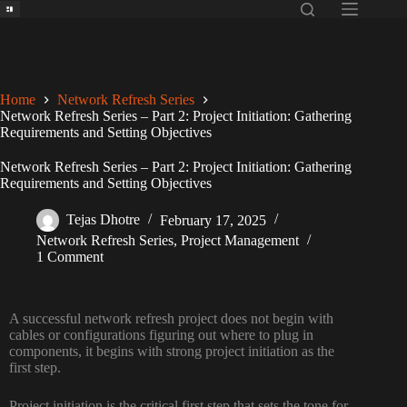
Home
Network Refresh Series
Network Refresh Series – Part 2: Project Initiation: Gathering
Requirements and Setting Objectives
Network Refresh Series – Part 2: Project Initiation: Gathering
Requirements and Setting Objectives
Tejas Dhotre
February 17, 2025
Network Refresh Series
,
Project Management
1 Comment
A successful network refresh
project does not begin
with
cables
or
configurations
figuring out where to plug in
components, it
begins with strong
project initiation as the
first step
.
Project initiation is the critical first step that sets the tone for