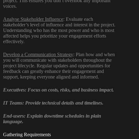
project. This ensures you don’t overlook any important
voices.
Analyse Stakeholder Influence
: Evaluate each
stakeholder’s level of influence and interest in the project.
Understanding who has the most power and who is most
affected helps you prioritize your engagement efforts
effectively.
Develop a Communication Strategy
: Plan how and when
you will communicate with stakeholders throughout the
project lifecycle. Regular updates and opportunities for
feedback can greatly enhance their engagement and
support, keeping everyone aligned and informed.
Executives: Focus on costs, risks, and business impact.
IT Teams: Provide technical details and timelines.
End-users: Explain downtime schedules in plain
language.
Gathering Requirements