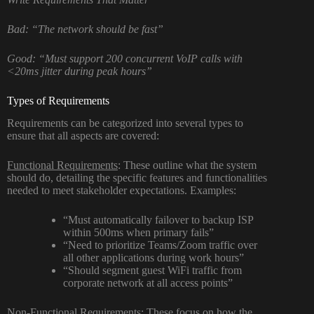
Bad: “The network should be fast”
Good: “Must support 200 concurrent VoIP calls with
<20ms jitter during peak hours”
Types of Requirements
Requirements can be categorized into several types to
ensure that all aspects are covered:
Functional Requirements
: These outline what the system
should do, detailing the specific features and functionalities
needed to meet stakeholder expectations. Examples:
“Must automatically failover to backup ISP
within 500ms when primary fails”
“Need to prioritize Teams/Zoom traffic over
all other applications during work hours”
“Should segment guest WiFi traffic from
corporate network at all access points”
Non-Functional Requirements
: These focus on how the