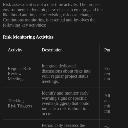
Risk assessment is not a one-time activity. The project
environment is dynamic; new risks can emerge, and the
likelihood and impact of existing risks can change.
Continuous monitoring is essential and involves the
following key activities:
Risk Monitoring Activities
Activity
Description
Purpose
Integrate dedicated
Regular Risk
Ensures that
discussions about risks into
Review
remains a con
your regular project status
Meetings
throughout th
meetings.
Identify and monitor early
Allows for pr
warning signs or specific
Tracking
and the impl
events (triggers) that could
Risk Triggers
mitigation str
indicate a risk is about to
impacts the p
occur.
Periodically reassess the
Ensures that 