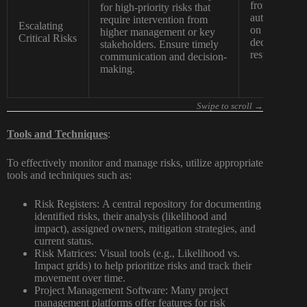
from the appr
for high-priority risks that
authority to 
require intervention from
Escalating
on the project
higher management or key
Critical Risks
decision-maki
stakeholders. Ensure timely
responses.
communication and decision-
making.
Tools and Techniques
:
To effectively monitor and manage risks, utilize appropriate
tools and techniques such as:
Risk Registers:
A central repository for documenting
identified risks, their analysis (likelihood and
impact), assigned owners, mitigation strategies, and
current status.
Risk Matrices:
Visual tools (e.g., Likelihood vs.
Impact grids) to help prioritize risks and track their
movement over time.
Project Management Software:
Many project
management platforms offer features for risk