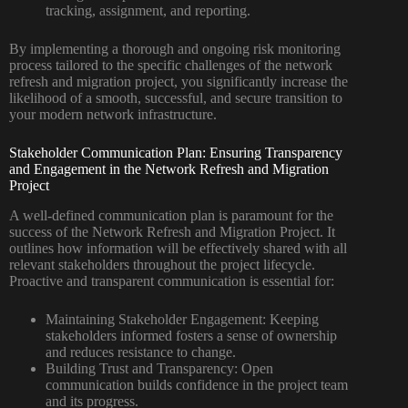
tracking, assignment, and reporting.
By implementing a thorough and ongoing risk monitoring
process tailored to the specific challenges of the network
refresh and migration project, you significantly increase the
likelihood of a smooth, successful, and secure transition to
your modern network infrastructure.
Stakeholder Communication Plan: Ensuring Transparency
and Engagement in the Network Refresh and Migration
Project
A well-defined communication plan is paramount for the
success of the Network Refresh and Migration Project. It
outlines how information will be effectively shared with all
relevant stakeholders throughout the project lifecycle.
Proactive and transparent communication is essential for:
Maintaining Stakeholder Engagement:
Keeping
stakeholders informed fosters a sense of ownership
and reduces resistance to change.
Building Trust and Transparency:
Open
communication builds confidence in the project team
and its progress.