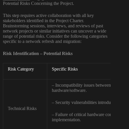
Potential Risks Concerning the Project.
This step requires active collaboration with all key
stakeholders identified in the Project Charter.
Brainstorming sessions, interviews, and reviews of past
network projects or similar initiatives can uncover a wide
range of potential risks. Consider the following categories
specific to a network refresh and migration:
Risk Identification – Potential Risks
Risk Category
Specific Risks
– Incompatibility issues between new and 
hardware/software.
– Security vulnerabilities introduced during
Technical Risks
– Failure of critical hardware components
implementation.