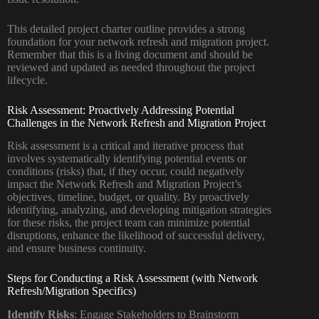
This detailed project charter outline provides a strong
foundation for your network refresh and migration project.
Remember that this is a living document and should be
reviewed and updated as needed throughout the project
lifecycle.
Risk Assessment: Proactively Addressing Potential
Challenges in the Network Refresh and Migration Project
Risk assessment is a critical and iterative process that
involves systematically identifying potential events or
conditions (risks) that, if they occur, could negatively
impact the Network Refresh and Migration Project’s
objectives, timeline, budget, or quality. By proactively
identifying, analyzing, and developing mitigation strategies
for these risks, the project team can minimize potential
disruptions, enhance the likelihood of successful delivery,
and ensure business continuity.
Steps for Conducting a Risk Assessment (with Network
Refresh/Migration Specifics)
Identify Risks
: Engage Stakeholders to Brainstorm