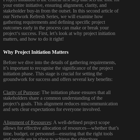
your entire initiative, ensuring alignment, clarity, and
stakeholder buy-in from the outset.
In
this
second
article
of
our Network Refresh Series, we
will examine how
gathering requirements and defining
specific project
outcomes
early
in the process
can make or break your
project
‘
s success.
First, let’
s
look at
why project initiation
matters
,
and how to
do
it right
!
Why Project Initiation Matters
Before we dive into the details of gathering requirements,
it’s important to recognise the significance of the project
initiation phase. This stage is crucial for setting the
groundwork for success and offers several key benefits:
Clarity of Purpose
: The initiation phase ensures that all
stakeholders share a common understanding of the
project’s goals. This alignment reduces miscommunication
and sets clear expectations for everyone involved.
Alignment of Resources
: A well-defined project scope
allows for effective allocation of resources—whether that’s
time, budget, or personnel—ensuring that the right tools
and people are in place to achieve the objectives.