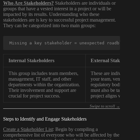
Who Are Stakeholders?
Stakeholders are individuals or
groups that have a vested interest in a project or will be
impacted by its results. Understanding who these
stakeholders are is key to successful project management.
They can be categorized into two main groups:
Missing a key stakeholder = unexpected roadblocks.
Internal Stakeholders
External Stakeholders
This group includes team members,
These are individuals or 
management, IT staff, and other
your team, vendors, cust
departments within the organization.
regulatory bodies. Their 
Their involvement and support are
must also be taken into a
crucial for project success.
project aligns with broad
Steps to Identify and Engage Stakeholders
Create a Stakeholder List
: Begin by compiling a
comprehensive list of everyone who will be affected by the