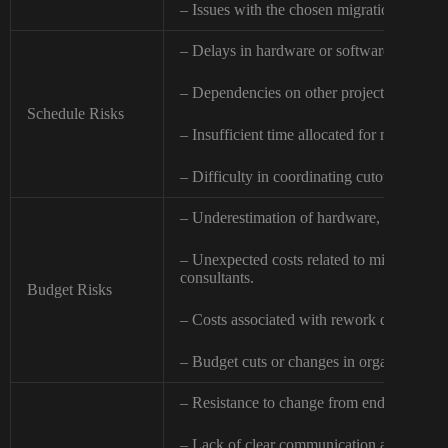
– Issues with the chosen migration method
– Delays in hardware or software procure
– Dependencies on other projects or exter
Schedule Risks
– Insufficient time allocated for migratio
– Difficulty in coordinating cutover activit
– Underestimation of hardware, software, o
– Unexpected costs related to migration too
consultants.
Budget Risks
– Costs associated with rework due to unfo
– Budget cuts or changes in organizational 
– Resistance to change from end-users or I
– Lack of clear communication and coord