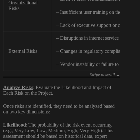
Organizational
Risks
– Insufficient user training on the new I
– Lack of executive support or commitmen
– Disruptions in internet service provider 
External Risks
– Changes in regulatory compliance requi
– Vendor instability or failure to deliver.
Analyze Risks
: Evaluate the Likelihood and Impact of
Each Risk on the Project.
Once risks are identified, they need to be analyzed based
on two key dimensions:
Likelihood
:
The probability of the risk event occurring
(e.g., Very Low, Low, Medium, High, Very High). This
assessment should be based on historical data, expert