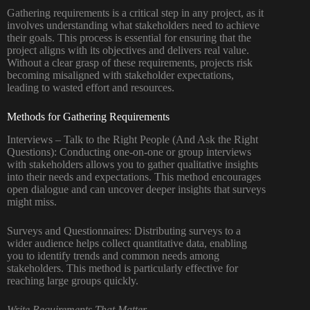
Gathering requirements is a critical step in any project, as it
involves understanding what stakeholders need to achieve
their goals. This process is essential for ensuring that the
project aligns with its objectives and delivers real value.
Without a clear grasp of these requirements, projects risk
becoming misaligned with stakeholder expectations,
leading to wasted effort and resources.
Methods for Gathering Requirements
Interviews – Talk to the Right People (And Ask the Right
Questions): Conducting one-on-one or group interviews
with stakeholders allows you to gather qualitative insights
into their needs and expectations. This method encourages
open dialogue and can uncover deeper insights that surveys
might miss.
Surveys and Questionnaires: Distributing surveys to a
wider audience helps collect quantitative data, enabling
you to identify trends and common needs among
stakeholders. This method is particularly effective for
reaching large groups quickly.
Write Requirements That Matter