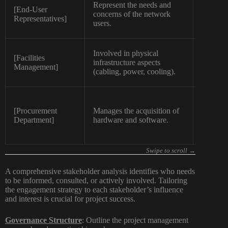
Represent the needs and
[End-User
concerns of the network
Mediu
Representatives]
users.
Involved in physical
[Facilities
infrastructure aspects
Mediu
Management]
(cabling, power, cooling).
[Procurement
Manages the acquisition of
Mediu
Department]
hardware and software.
A comprehensive stakeholder analysis identifies who needs
to be informed, consulted, or actively involved. Tailoring
the engagement strategy to each stakeholder’s influence
and interest is crucial for project success.
Governance Structure
:
Outline the project management