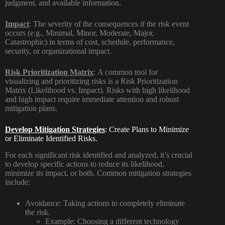
judgment, and available information.
Impact
:
The severity of the consequences if the risk event
occurs (e.g., Minimal, Minor, Moderate, Major,
Catastrophic) in terms of cost, schedule, performance,
security, or organizational impact.
Risk Prioritization Matrix
:
A common tool for
visualizing and prioritizing risks is a Risk Prioritization
Matrix (Likelihood vs. Impact). Risks with high likelihood
and high impact require immediate attention and robust
mitigation plans.
Develop Mitigation Strategies
: Create Plans to Minimize
or Eliminate Identified Risks.
For each significant risk identified and analyzed, it’s crucial
to develop specific actions to reduce its likelihood,
minimize its impact, or both. Common mitigation strategies
include:
Avoidance:
Taking actions to completely eliminate
the risk.
Example:
Choosing a different technology