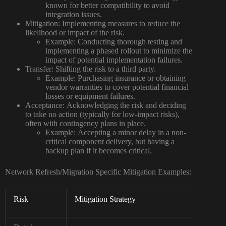
known for better compatibility to avoid
integration issues.
Mitigation:
Implementing measures to reduce the
likelihood or impact of the risk.
Example:
Conducting thorough testing and
implementing a phased rollout to minimize the
impact of potential implementation failures.
Transfer:
Shifting the risk to a third party.
Example:
Purchasing insurance or obtaining
vendor warranties to cover potential financial
losses or equipment failures.
Acceptance:
Acknowledging the risk and deciding
to take no action (typically for low-impact risks),
often with contingency plans in place.
Example:
Accepting a minor delay in a non-
critical component delivery, but having a
backup plan if it becomes critical.
Network Refresh/Migration Specific Mitigation Examples:
Risk
Mitigation Strategy