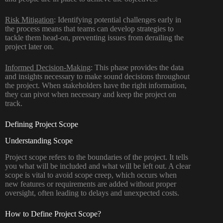
Risk Mitigation
: Identifying potential challenges early in
the process means that teams can develop strategies to
tackle them head-on, preventing issues from derailing the
project later on.
Informed Decision-Making
: This phase provides the data
and insights necessary to make sound decisions throughout
the project. When stakeholders have the right information,
they can pivot when necessary and keep the project on
track.
Defining Project Scope
Understanding Scope
Project scope
refers to the boundaries of the project. It tells
you what will be included and what will be left out. A clear
scope is vital to avoid
scope creep
, which occurs when
new features or requirements are added without proper
oversight, often leading to delays and unexpected costs.
How to Define Project Scope?