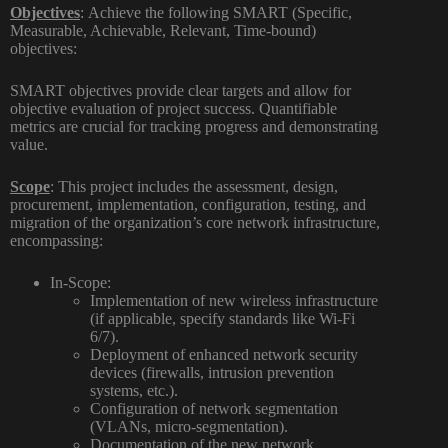
Objectives
:
Achieve the following SMART (Specific,
Measurable, Achievable, Relevant, Time-bound)
objectives:
SMART objectives provide clear targets and allow for
objective evaluation of project success. Quantifiable
metrics are crucial for tracking progress and demonstrating
value.
Scope
:
This project includes the assessment, design,
procurement, implementation, configuration, testing, and
migration of the organization’s core network infrastructure,
encompassing:
In-Scope:
Implementation of new wireless infrastructure
(if applicable, specify standards like Wi-Fi
6/7).
Deployment of enhanced network security
devices (firewalls, intrusion prevention
systems, etc.).
Configuration of network segmentation
(VLANs, micro-segmentation).
Documentation of the new network