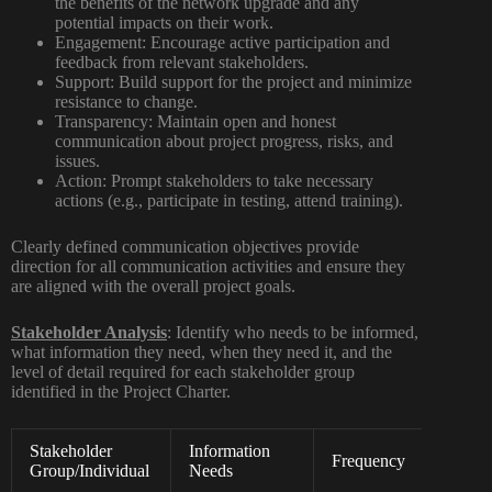
the benefits of the network upgrade and any
potential impacts on their work.
Engagement:
Encourage active participation and
feedback from relevant stakeholders.
Support:
Build support for the project and minimize
resistance to change.
Transparency:
Maintain open and honest
communication about project progress, risks, and
issues.
Action:
Prompt stakeholders to take necessary
actions (e.g., participate in testing, attend training).
Clearly defined communication objectives provide
direction for all communication activities and ensure they
are aligned with the overall project goals.
Stakeholder Analysis
:
Identify who needs to be informed,
what information they need, when they need it, and the
level of detail required for each stakeholder group
identified in the Project Charter.
Stakeholder
Information
Lev
Frequency
Group/Individual
Needs
Deta