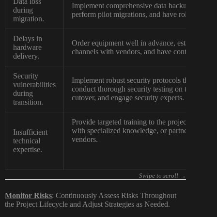
Data loss
Implement comprehensive data backup and reco
during
perform pilot migrations, and have rollback plan
migration.
Delays in
Order equipment well in advance, establish cl
hardware
channels with vendors, and have contingency sup
delivery.
Security
Implement robust security protocols throughout 
vulnerabilities
conduct thorough security testing on the new inf
during
cutover, and engage security experts.
transition.
Provide targeted training to the project team, hi
with specialized knowledge, or partner closely
Insufficient
vendors.
technical
expertise.
Monitor Risks
: Continuously Assess Risks Throughout
the Project Lifecycle and Adjust Strategies as Needed.