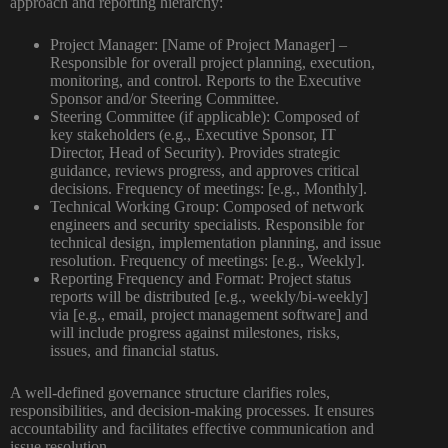
approach and reporting hierarchy:
Project Manager:
[Name of Project Manager] –
Responsible for overall project planning, execution,
monitoring, and control. Reports to the Executive
Sponsor and/or Steering Committee.
Steering Committee (if applicable):
Composed of
key stakeholders (e.g., Executive Sponsor, IT
Director, Head of Security). Provides strategic
guidance, reviews progress, and approves critical
decisions. Frequency of meetings: [e.g., Monthly].
Technical Working Group:
Composed of network
engineers and security specialists. Responsible for
technical design, implementation planning, and issue
resolution. Frequency of meetings: [e.g., Weekly].
Reporting Frequency and Format:
Project status
reports will be distributed [e.g., weekly/bi-weekly]
via [e.g., email, project management software] and
will include progress against milestones, risks,
issues, and financial status.
A well-defined governance structure clarifies roles,
responsibilities, and decision-making processes. It ensures
accountability and facilitates effective communication and
issue resolution.