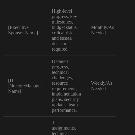
High-level
progress, key
milestones,
[Executive
budget status,
Monthly/As
Exe
Sponsor Name]
critical risks
Needed
Su
and issues,
decisions
required.
Detailed
progress,
technical
challenges,
[IT
resource
Weekly/As
Director/Manager
Det
requirements,
Needed
Name]
implementation
plans, security
updates, team
performance.
Task
assignments,
technical