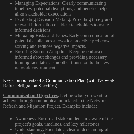
Managing Expectations:
Clearly communicating
timelines, potential disruptions, and benefits helps
align stakeholder expectations.
Facilitating Decision-Making:
Providing timely and
relevant information enables stakeholders to make
informed decisions.
Mitigating Risks and Issues:
Early communication of
potential challenges allows for proactive problem-
solving and reduces negative impacts.
Ensuring Smooth Adoption:
Keeping end-users
informed about changes and providing necessary
training facilitates a smoother transition to the new
network environment.
Key Components of a Communication Plan (with Network
Refresh/Migration Specifics)
Communication Objectives
:
Define what you want to
achieve through communication related to the Network
Refresh and Migration Project. Examples include:
Awareness:
Ensure all stakeholders are aware of the
project’s goals, timelines, and key milestones.
Understanding:
Facilitate a clear understanding of