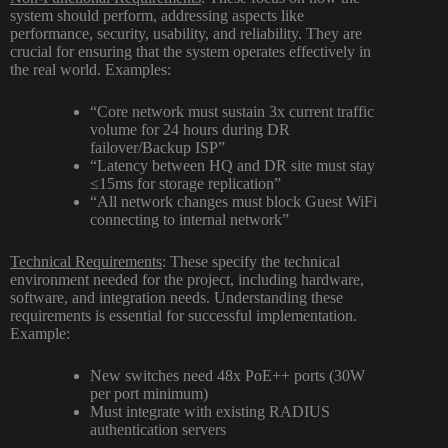
system should perform, addressing aspects like
performance, security, usability, and reliability. They are
crucial for ensuring that the system operates effectively in
the real world. Examples:
“Core network must sustain 3x current traffic
volume for 24 hours during DR
failover/Backup ISP”
“Latency between HQ and DR site must stay
≤15ms for storage replication”
“All network changes must block Guest WiFi
connecting to internal network”
Technical Requirements
: These specify the technical
environment needed for the project, including hardware,
software, and integration needs. Understanding these
requirements is essential for successful implementation.
Example:
New switches need 48x PoE++ ports (30W
per port minimum)
Must integrate with existing RADIUS
authentication servers