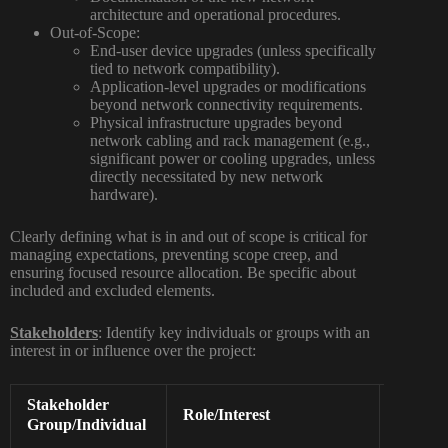
architecture and operational procedures.
Out-of-Scope:
End-user device upgrades (unless specifically
tied to network compatibility).
Application-level upgrades or modifications
beyond network connectivity requirements.
Physical infrastructure upgrades beyond
network cabling and rack management (e.g.,
significant power or cooling upgrades, unless
directly necessitated by new network
hardware).
Clearly defining what is
in
and
out
of scope is critical for
managing expectations, preventing scope creep, and
ensuring focused resource allocation. Be specific about
included and excluded elements.
Stakeholders
:
Identify key individuals or groups with an
interest in or influence over the project:
Stakeholder
Influen
Role/Interest
Level
Group/Individual