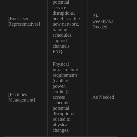
potential
service
disruptions,
Bi-
[End-User
benefits of the
Non
weekly/As
Representatives]
new network,
Tec
Needed
training
schedules,
support
channels,
FAQs.
Physical
infrastructure
requirements
(cabling,
power,
cooling),
[Facilities
access
As Needed
Spec
Management]
schedules,
potential
disruptions
related to
physical
changes.