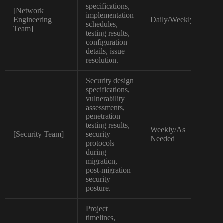
specifications,
[Network
implementation
Hig
Engineering
Daily/Weekly
schedules,
Tec
Team]
testing results,
configuration
details, issue
resolution.
Security design
specifications,
vulnerability
assessments,
penetration
testing results,
Weekly/As
[Security Team]
security
Tec
Needed
protocols
during
migration,
post-migration
security
posture.
Project
timelines,